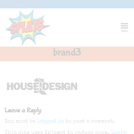
Skip
G-CFXD2H2PWR
to
the
content
Splats
Fun-And-
menu
Inspiring
Entertainment
Circus And
brand3
Drama-
Shows And
Workshops
For Schools
Leave a Reply
You must be
logged in
to post a comment.
This site uses Akismet to reduce spam.
Learn