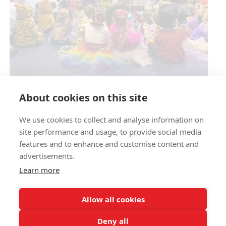
Circus Skills Assembly
About cookies on this site
We use cookies to collect and analyse information on
E- SAFETY
site performance and usage, to provide social media
features and to enhance and customise content and
advertisements.
Learn more
Allow all cookies
Deny all