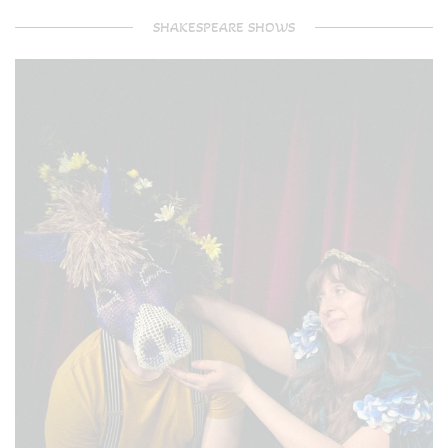
SHAKESPEARE SHOWS