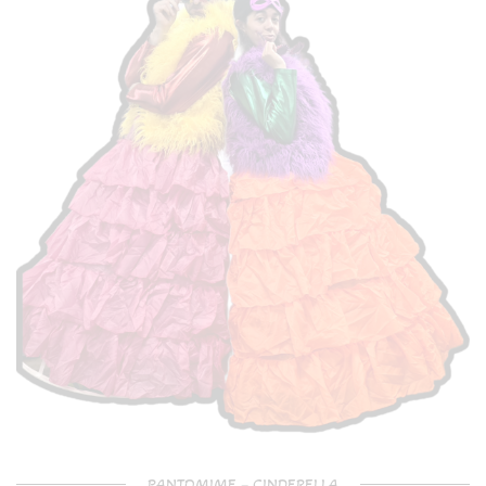
PANTOMIME – CINDERELLA