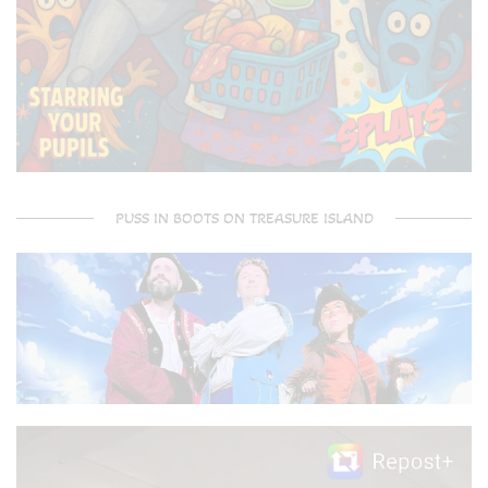
PUSS IN BOOTS ON TREASURE ISLAND
Video
Player