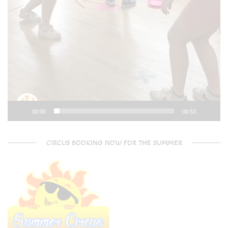
00:00
00:53
CIRCUS BOOKING NOW FOR THE SUMMER