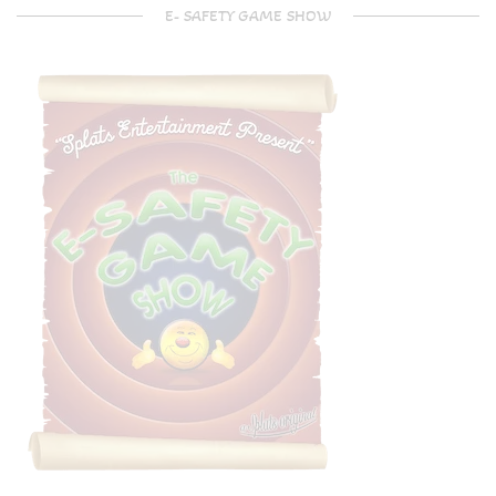
E- SAFETY GAME SHOW