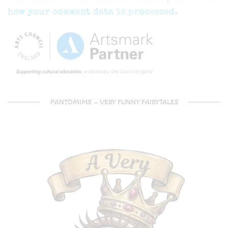
how your comment data is processed.
PANTOMIME – VERY FUNNY FAIRYTALES