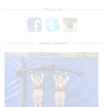
FOLLOW US!
STRONG LEARNERS