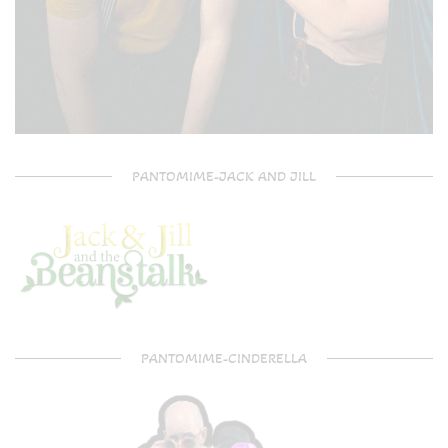
PANTOMIME-JACK AND JILL
PANTOMIME-CINDERELLA