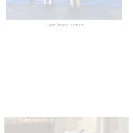
Super Strong Learners