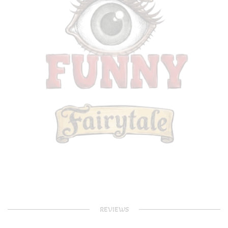
REVIEWS