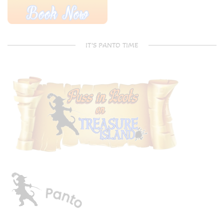
IT’S PANTO TIME