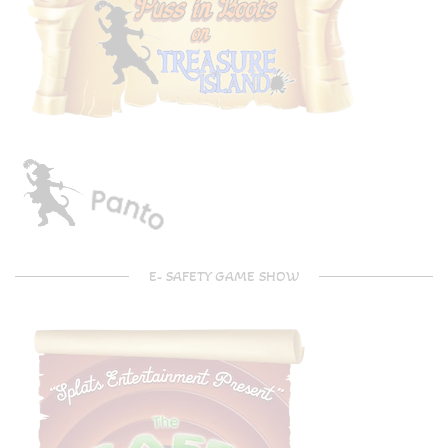
E- SAFETY GAME SHOW