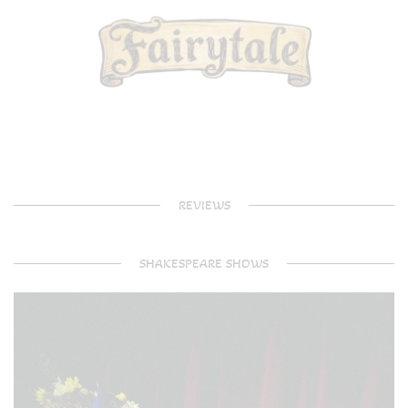
REVIEWS
SHAKESPEARE SHOWS