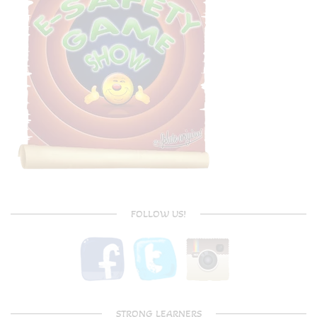
FOLLOW US!
STRONG LEARNERS