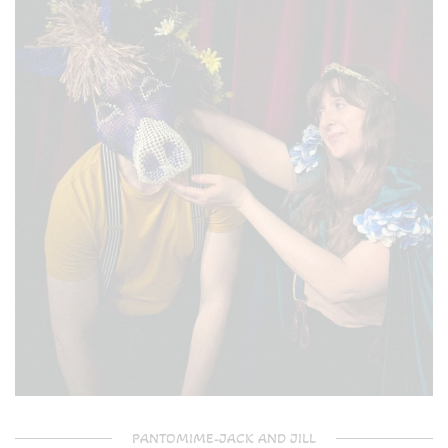
PANTOMIME-JACK AND JILL