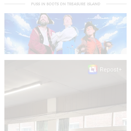
PUSS IN BOOTS ON TREASURE ISLAND
Video
Player