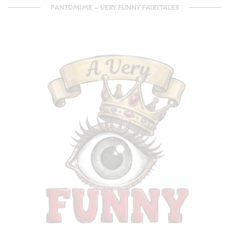
PANTOMIME – VERY FUNNY FAIRYTALES