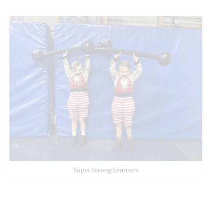
Super Strong Learners