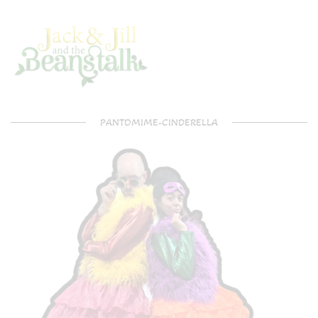
PANTOMIME-CINDERELLA