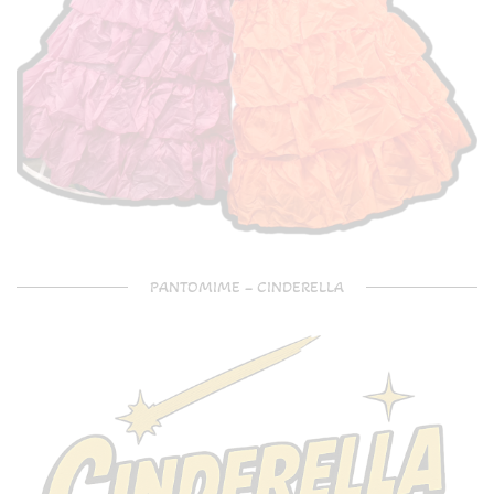
PANTOMIME – CINDERELLA