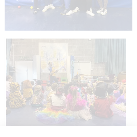
Circus Skills Assembly