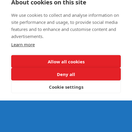
About cookies on this site
We use cookies to collect and analyse information on
E- SAFETY
site performance and usage, to provide social media
features and to enhance and customise content and
advertisements.
Learn more
Allow all cookies
Deny all
Cookie settings
© Splats Entertainment 2026