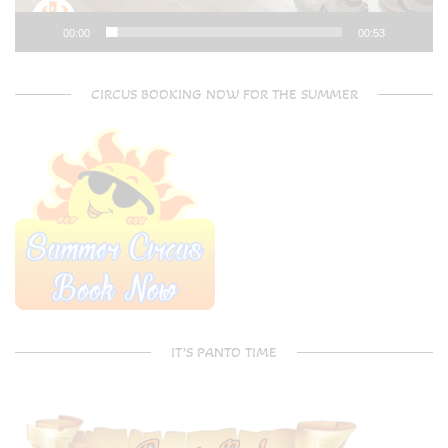
00:00
00:53
CIRCUS BOOKING NOW FOR THE SUMMER
IT’S PANTO TIME