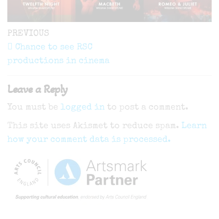
Post
Previous
PREVIOUS
navigation
Post
Chance to see RSC
productions in cinema
Leave a Reply
You must be
logged in
to post a comment.
This site uses Akismet to reduce spam.
Learn
how your comment data is processed.