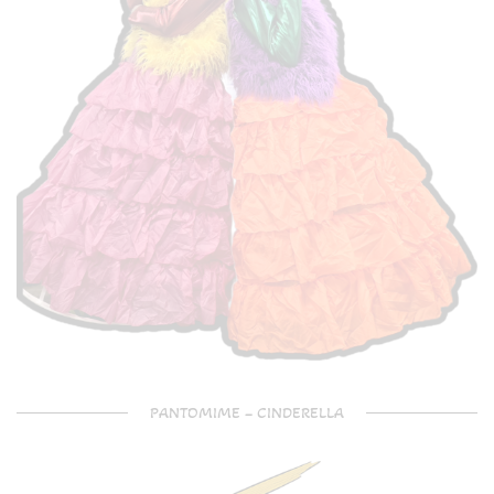
PANTOMIME – CINDERELLA