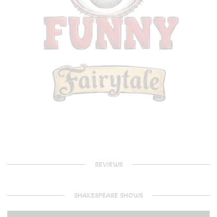
REVIEWS
SHAKESPEARE SHOWS