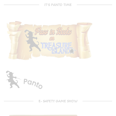
IT’S PANTO TIME
E- SAFETY GAME SHOW