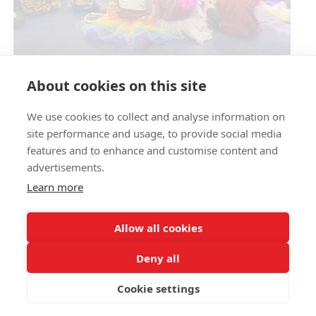
Circus Skills Assembly
About cookies on this site
We use cookies to collect and analyse information on
E- SAFETY
site performance and usage, to provide social media
features and to enhance and customise content and
advertisements.
Learn more
Allow all cookies
Deny all
Cookie settings