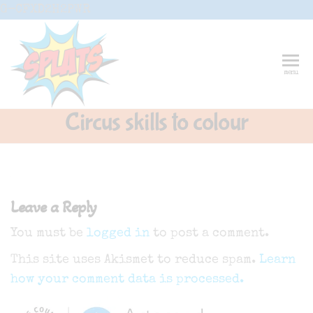
Skip
G-CFXD2H2PWR
to
the
content
Splats
Fun-And-
menu
Inspiring
Entertainment
Circus And
Circus skills to colour
Drama-
Shows And
Workshops
For Schools
Leave a Reply
You must be
logged in
to post a comment.
This site uses Akismet to reduce spam.
Learn
how your comment data is processed.