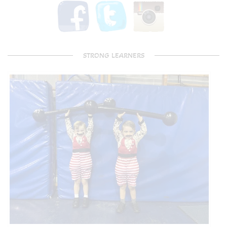
STRONG LEARNERS