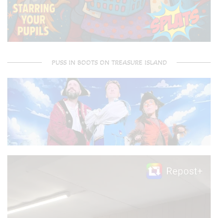
PUSS IN BOOTS ON TREASURE ISLAND
Video
Player