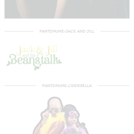
PANTOMIME-JACK AND JILL
PANTOMIME-CINDERELLA