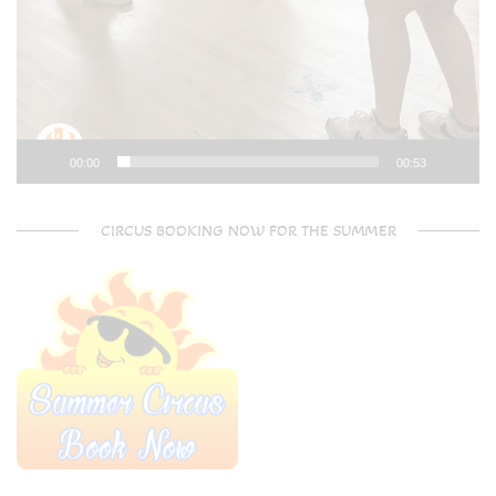
00:00
00:53
CIRCUS BOOKING NOW FOR THE SUMMER