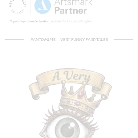
PANTOMIME – VERY FUNNY FAIRYTALES