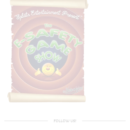
FOLLOW US!