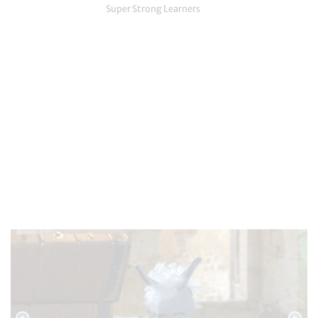
Super Strong Learners