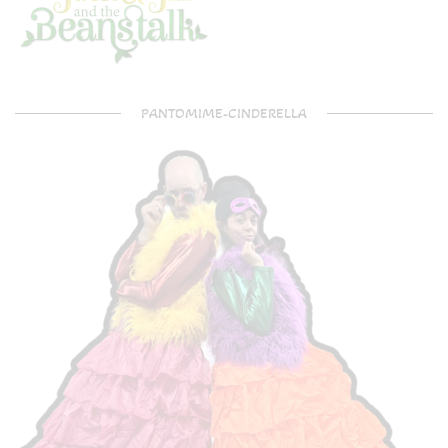
PANTOMIME-CINDERELLA