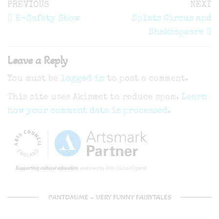
Post
Previous
N
PREVIOUS
NEXT
navigation
Post
P
E-Safety Show
Splats Circus and
Shakespeare
Leave a Reply
You must be
logged in
to post a comment.
This site uses Akismet to reduce spam.
Learn
how your comment data is processed.
PANTOMIME – VERY FUNNY FAIRYTALES