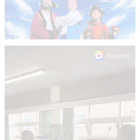
Video
Player