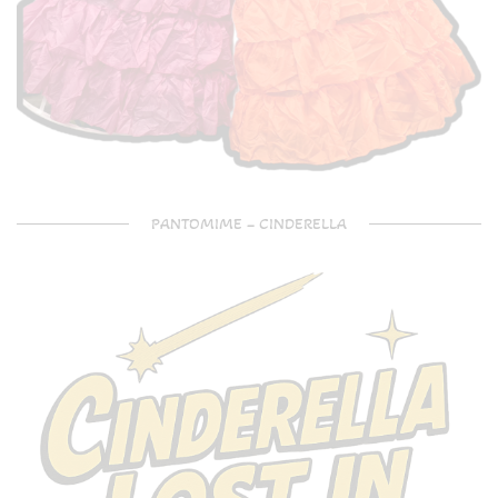
PANTOMIME – CINDERELLA