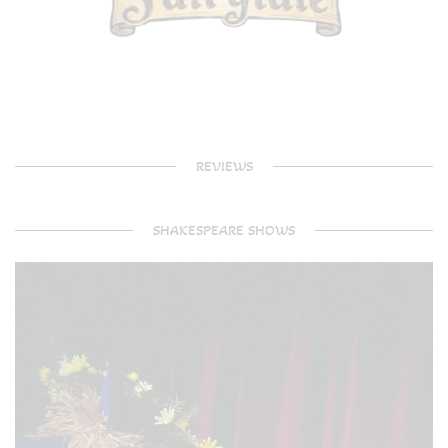
REVIEWS
SHAKESPEARE SHOWS