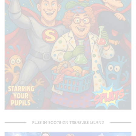
PUSS IN BOOTS ON TREASURE ISLAND