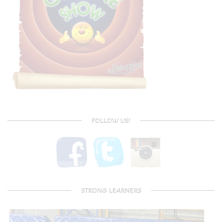
FOLLOW US!
STRONG LEARNERS