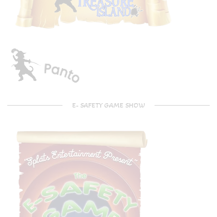
E- SAFETY GAME SHOW