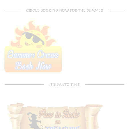
CIRCUS BOOKING NOW FOR THE SUMMER
IT’S PANTO TIME