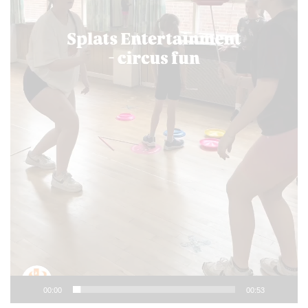
00:00
00:53