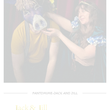
PANTOMIME-JACK AND JILL