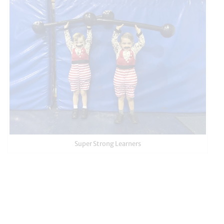
Super Strong Learners