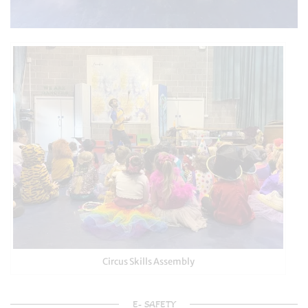
Circus Skills Assembly
E- SAFETY