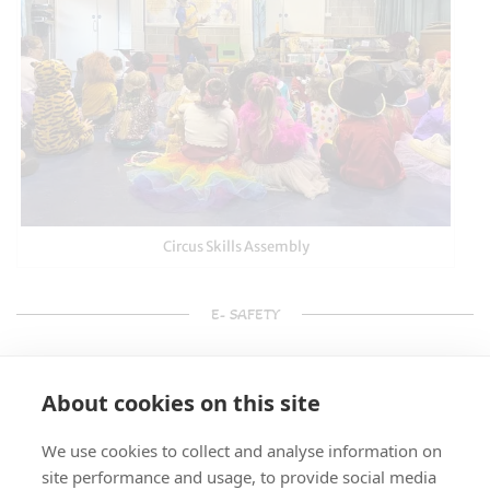
Circus Skills Assembly
E- SAFETY
About cookies on this site
We use cookies to collect and analyse information on
site performance and usage, to provide social media