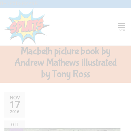
Skip
G-CFXD2H2PWR
to
the
content
Splats
Fun-And-
menu
Inspiring
Entertainment
Circus And
Macbeth picture book by
Drama-
Shows And
Andrew Mathews illustrated
Workshops
For Schools
by Tony Ross
NOV
17
2016
0