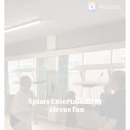
Video
Player