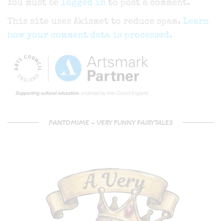
You must be
logged in
to post a comment.
This site uses Akismet to reduce spam.
Learn
how your comment data is processed.
PANTOMIME – VERY FUNNY FAIRYTALES