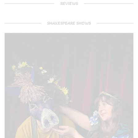
REVIEWS
SHAKESPEARE SHOWS