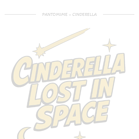
PANTOMIME – CINDERELLA