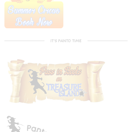
IT’S PANTO TIME