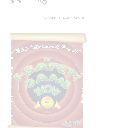
E- SAFETY GAME SHOW