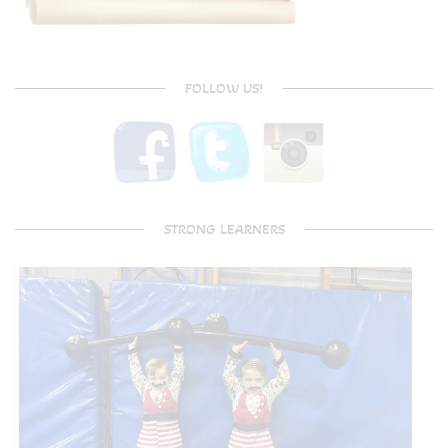
FOLLOW US!
STRONG LEARNERS