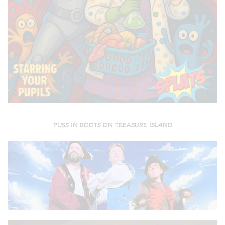
PUSS IN BOOTS ON TREASURE ISLAND