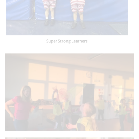
Super Strong Learners