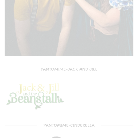
PANTOMIME-JACK AND JILL
PANTOMIME-CINDERELLA