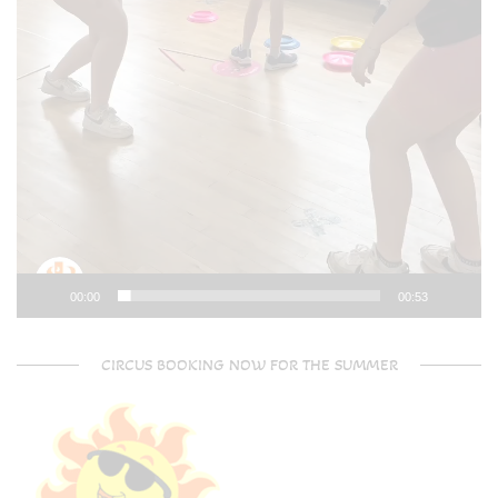
00:00
00:53
CIRCUS BOOKING NOW FOR THE SUMMER