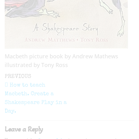
Macbeth picture book by Andrew Mathews
illustrated by Tony Ross
Post
Previous
PREVIOUS
navigation
Post
How to teach
Macbeth. Create a
Shakespeare Play in a
Day.
Leave a Reply