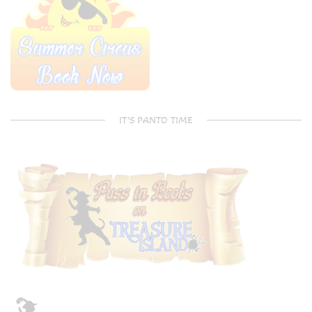
IT’S PANTO TIME