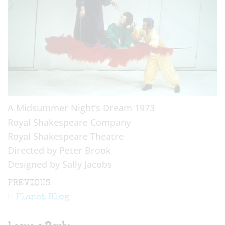
A Midsummer Night’s Dream 1973
Royal Shakespeare Company
Royal Shakespeare Theatre
Directed by Peter Brook
Designed by Sally Jacobs
Post
Previous
PREVIOUS
navigation
Post
Planet Blog