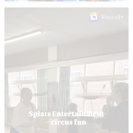
Video
Player