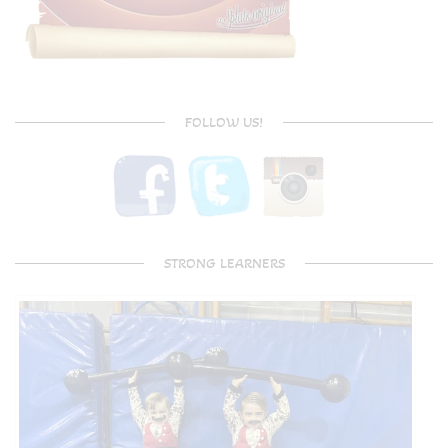
FOLLOW US!
STRONG LEARNERS