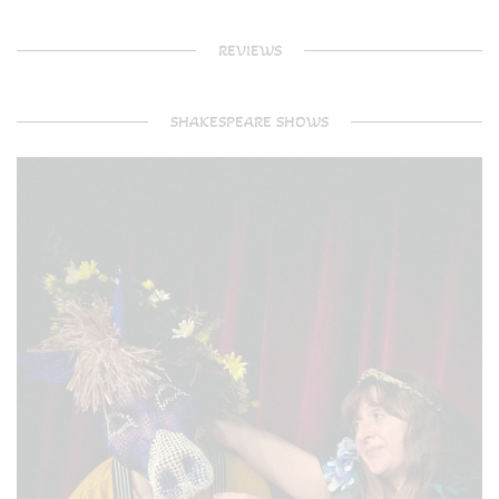
REVIEWS
SHAKESPEARE SHOWS