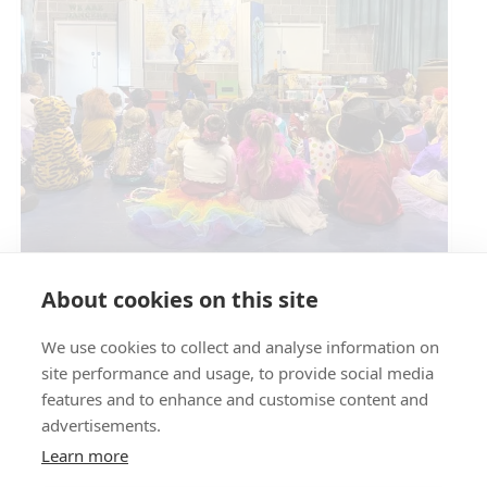
Circus Skills Assembly
About cookies on this site
We use cookies to collect and analyse information on
E- SAFETY
site performance and usage, to provide social media
features and to enhance and customise content and
advertisements.
Learn more