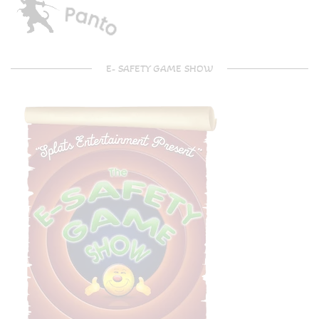
E- SAFETY GAME SHOW