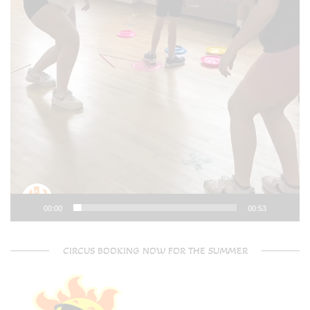
00:00
00:53
CIRCUS BOOKING NOW FOR THE SUMMER