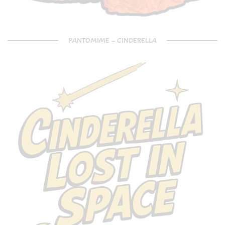
PANTOMIME – CINDERELLA