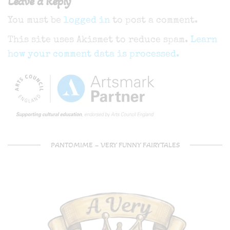
Leave a Reply
You must be
logged in
to post a comment.
This site uses Akismet to reduce spam.
Learn
how your comment data is processed.
PANTOMIME – VERY FUNNY FAIRYTALES