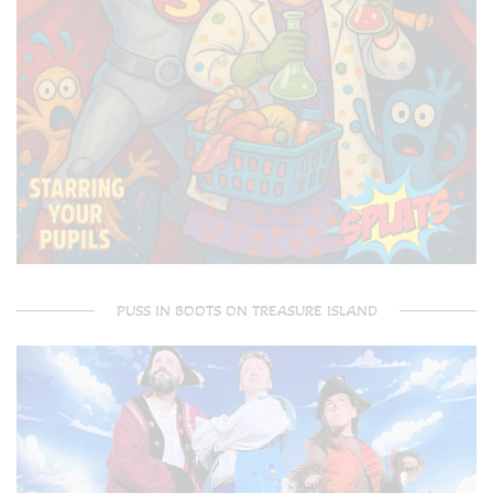
PUSS IN BOOTS ON TREASURE ISLAND