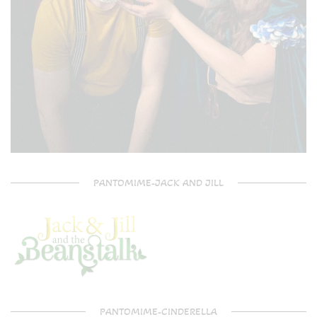
PANTOMIME-JACK AND JILL
PANTOMIME-CINDERELLA