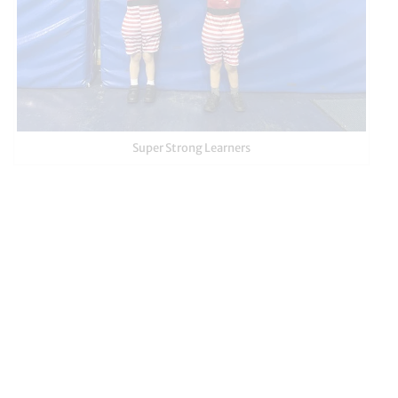
Super Strong Learners