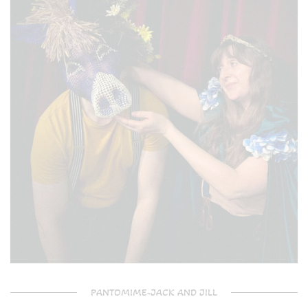
PANTOMIME-JACK AND JILL