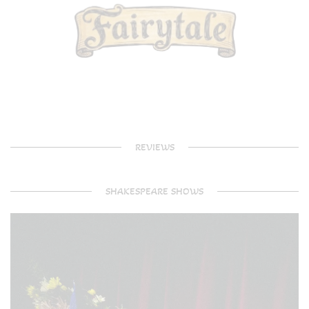
REVIEWS
SHAKESPEARE SHOWS