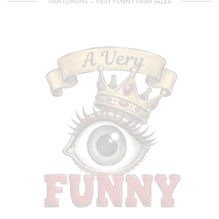
PANTOMIME – VERY FUNNY FAIRYTALES