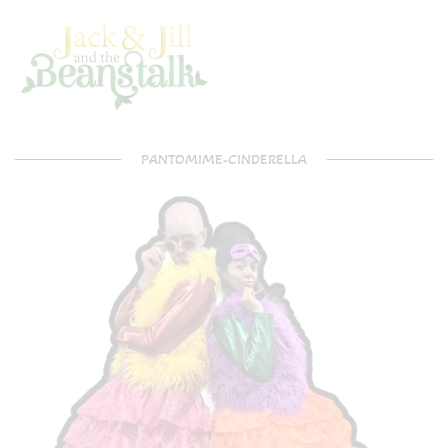
PANTOMIME-CINDERELLA