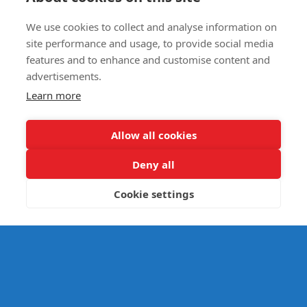
We use cookies to collect and analyse information on
E- SAFETY
site performance and usage, to provide social media
features and to enhance and customise content and
advertisements.
Learn more
Allow all cookies
Deny all
Cookie settings
© Splats Entertainment 2026