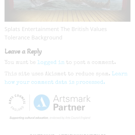
Splats Entertainment The British Values
Tolerance Background
Leave a Reply
You must be
logged in
to post a comment.
This site uses Akismet to reduce spam.
Learn
how your comment data is processed.