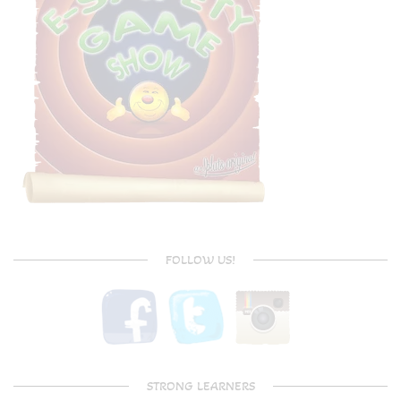
FOLLOW US!
STRONG LEARNERS