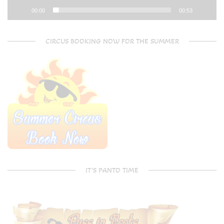
00:00
00:53
CIRCUS BOOKING NOW FOR THE SUMMER
IT’S PANTO TIME