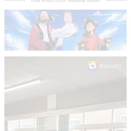
PUSS IN BOOTS ON TREASURE ISLAND
Video
Player