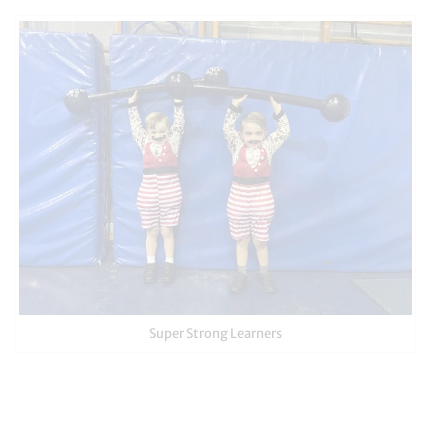
Super Strong Learners