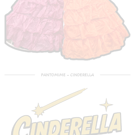
PANTOMIME – CINDERELLA