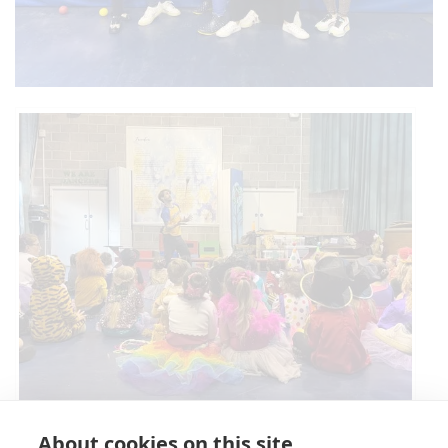
Circus Skills Assembly
About cookies on this site