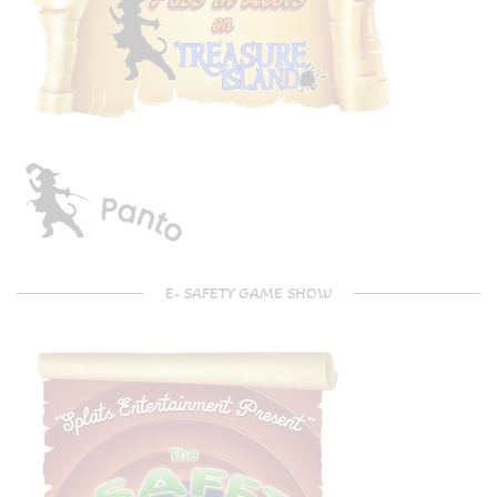
E- SAFETY GAME SHOW