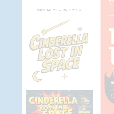
PANTOMIME – CINDERELLA