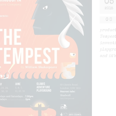
05
2015
0
product
Tempest
inventi
playgro
and it