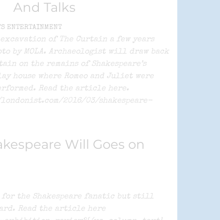
And Talks
TS ENTERTAINMENT
 excavation of The Curtain a few years
oto by MOLA. Archaeologist will draw back
tain on the remains of Shakespeare’s
lay house where Romeo and Juliet were
erformed. Read the article here.
/londonist.com/2016/03/shakespeare-
kespeare Will Goes on
for the Shakespeare fanatic but still
ard. Read the article here