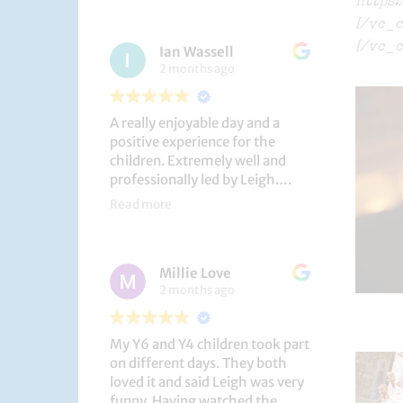
https
had a brilliant time!
[/vc_c
[/vc_c
Ian Wassell
2 months ago
A really enjoyable day and a
positive experience for the
children. Extremely well and
professionally led by Leigh.
Thank you!
Read more
Dobcroft Junior School
Millie Love
2 months ago
My Y6 and Y4 children took part
on different days. They both
loved it and said Leigh was very
funny. Having watched the