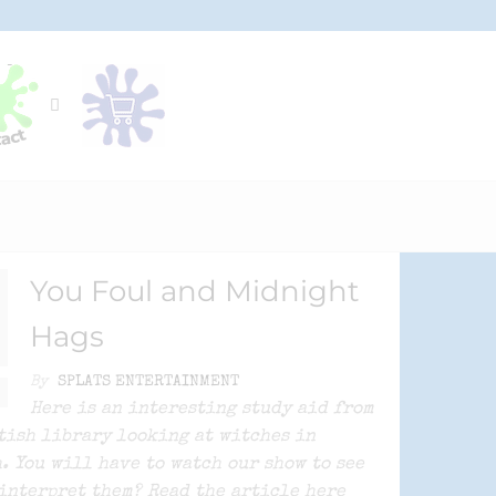
You Foul and Midnight
Hags
By
SPLATS ENTERTAINMENT
Here is an interesting study aid from
tish library looking at witches in
. You will have to watch our show to see
interpret them? Read the article here