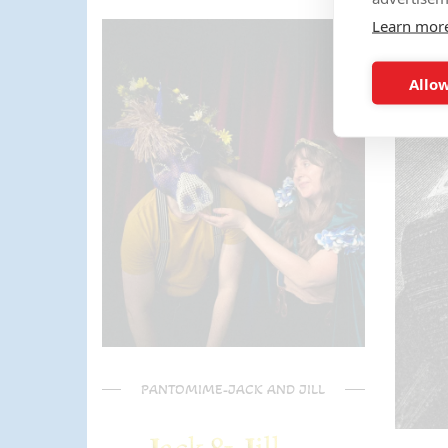
the activities too!! The kids (and
Learn mor
parents) have said it was one of
the most fun and out there
parties they had been too!
Allow
Can't recommend Mike
enough, my son was eager to
learn the diablo and he took the
time at the end to give some
extra TLC on his skills - Mike is
a go to for your circus arts
entertainment!! Thanks Mike!!!
🌟🌟🌟🌟🌟
PANTOMIME-JACK AND JILL