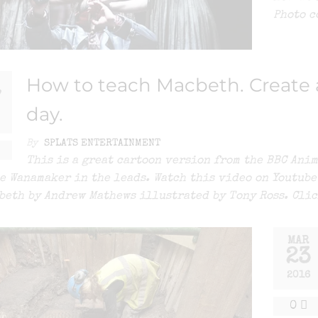
Photo c
How to teach Macbeth. Create a
7
day.
By
SPLATS ENTERTAINMENT
This is a great cartoon version from the BBC Ani
e Wanamaker in the leads. Watch this video on Youtub
beth by Andrew Mathews illustrated by Tony Ross. Clic
MAR
23
2016
0