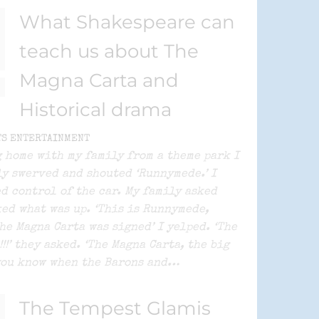
What Shakespeare can
teach us about The
Magna Carta and
Historical drama
TS ENTERTAINMENT
 home with my family from a theme park I
y swerved and shouted ‘Runnymede.’ I
d control of the car. My family asked
ed what was up. ‘This is Runnymede,
he Magna Carta was signed’ I yelped. ‘The
!!!’ they asked. ‘The Magna Carta, the big
you know when the Barons and…
The Tempest Glamis