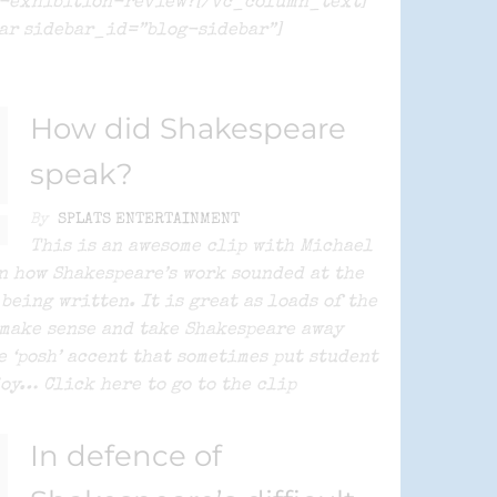
e-exhibition-review?[/vc_column_text]
ar sidebar_id=”blog-sidebar”]
How did Shakespeare
speak?
By
SPLATS ENTERTAINMENT
This is an awesome clip with Michael
n how Shakespeare’s work sounded at the
 being written. It is great as loads of the
make sense and take Shakespeare away
e ‘posh’ accent that sometimes put student
joy… Click here to go to the clip
In defence of