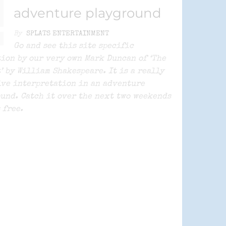
adventure playground
By
SPLATS ENTERTAINMENT
Go and see this site specific
ion by our very own Mark Duncan of ‘The
’ by William Shakespeare. It is a really
ve interpretation in an adventure
und. Catch it over the next two weekends
’s free.