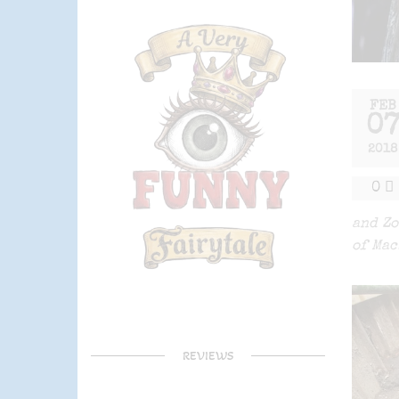
FEB
0
2018
0
and Zo
of Mac
REVIEWS