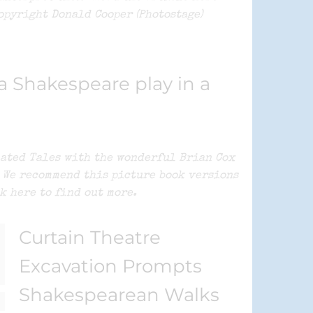
opyright Donald Cooper (Photostage)
 Shakespeare play in a
mated Tales with the wonderful Brian Cox
e We recommend this picture book versions
k here to find out more.
Curtain Theatre
Excavation Prompts
Shakespearean Walks