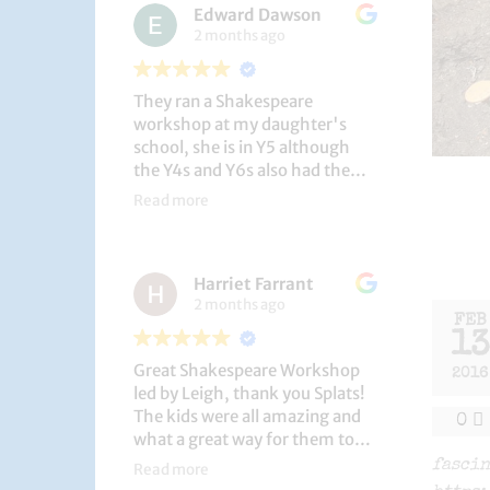
Edward Dawson
2 months ago
They ran a Shakespeare
workshop at my daughter's
school, she is in Y5 although
the Y4s and Y6s also had the
privilege. She loved it, and the
Read more
play itself was fantastic
considering how quickly they
put it together (single day).
Harriet Farrant
They did Romeo and Juliet, and
2 months ago
even now, a few weeks later she
FEB
is still quoting lines and can
13
remember all the main
Great Shakespeare Workshop
characters and storyline. A
2016
led by Leigh, thank you Splats!
genuinely entertaining and
The kids were all amazing and
educational activity.
0
what a great way for them to
learn Macbeth and us to see
fascin
Read more
them perform. My little one