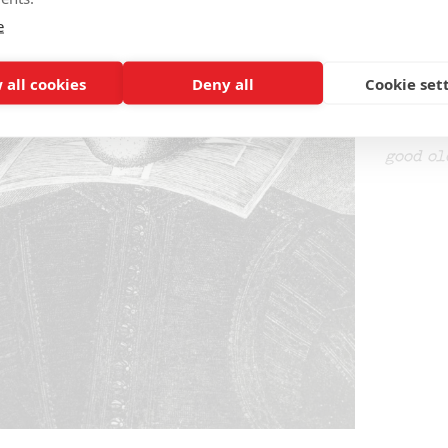
interes
e
Alastai
1727, a
 all cookies
Deny all
Cookie set
was pre
tragico
manuscr
good ol