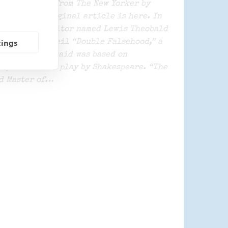
ting article from The New Yorker by
r Gee. The original article is here. In
 writer and editor named Lewis Theobald
tings
paring to unveil “Double Falsehood,” a
medy that he said was based on
ipts of a lost play by Shakespeare. “The
d Master of…