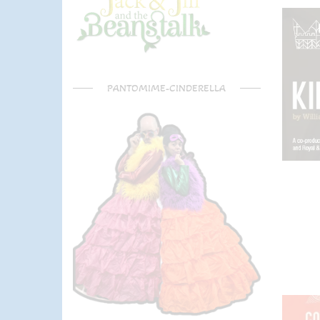
PANTOMIME-CINDERELLA