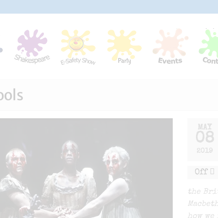
ools
MAY
08
2019
Off
the Bri
Macbeth
how we 