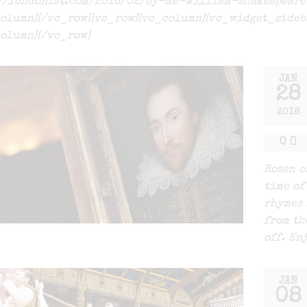
://londonist.com/2016/02/by-me-william-shakespear
olumn][/vc_row][vc_row][vc_column][vc_widget_sideb
olumn][/vc_row]
JAN
28
2016
0
Rosen o
time of
rhymes 
from th
off. En
JAN
08