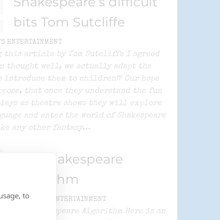
Shakespeare’s difficult
bits Tom Sutcliffe
TS ENTERTAINMENT
 this article by Tom Sutcliffe I agreed
n thought well, we actually adapt the
o introduce them to children!? Our hope
uppose, that once they understand the fun
plays as theatre shows they will explore
guage and enter the world of Shakespeare
ke any other fantasy…
The Shakespeare
Algorithm
usage, to
By
SPLATS ENTERTAINMENT
The Shakespeare Algorithm Here is an