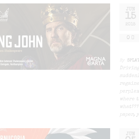
JUN
15
2015
0
By
SPLA
Driving
suddenl
regaine
perplex
where t
what???
paper, 
JUN