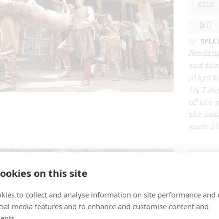
2016
0
By
SPLA
Reading
and the
plays t
is, I s
of the 
the lan
much li
DEC
19
ookies on this site
2015
kies to collect and analyse information on site performance and 
0
cial media features and to enhance and customise content and
ents.