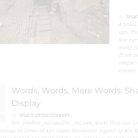
By
SPLA
A trial
ago. Ph
the cur
early p
first p
https:/
events
Words, Words, Mere Words: Sha
Display
By
SPLATS ENTERTAINMENT
[vc_row][vc_column][vc_column_text] This one is 
ating. It looks at the legal documents signed by the B