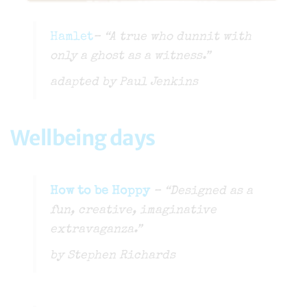
Hamlet
– “A true who dunnit with
only a ghost as a witness.”
adapted by Paul Jenkins
Wellbeing days
How to be Hoppy
– “Designed as a
fun, creative, imaginative
extravaganza.”
by Stephen Richards