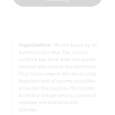
Organisation
-We can teach up to
4 groups in a day. The pupils
perform the show with the splats
teacher who acts as the narrator.
This helps cement the whole play
together and of course provides
a cue for the pupils. The Splats
director brings props, pieces of
costume and music/sound
effects.