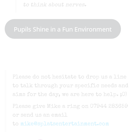
to think about nerves.
Pupils Shine in a Fun Environment
Please do not hesitate to drop us a line
to talk through your specific needs and
aims for the day, we are here to help. ;0)
Please give Mike a ring on 07944 283659
or send us an email
to
mike@splatsentertainment.com