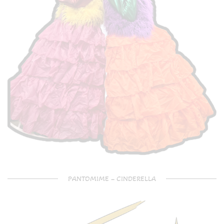
PANTOMIME – CINDERELLA