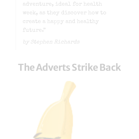
adventure, ideal for health
week, as they discover how to
create a happy and healthy
future.”
by Stephen Richards
The Adverts Strike Back