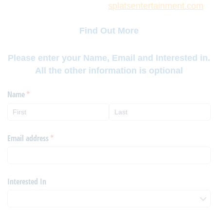
splatsentertainment.com
Find Out More
Please enter your Name, Email and Interested in.
All the other information is optional
Name
(required)
*
Email address
(required)
*
Interested In