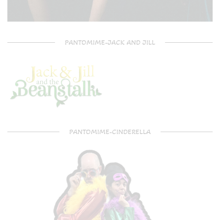
PANTOMIME-JACK AND JILL
PANTOMIME-CINDERELLA