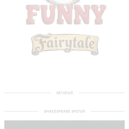
REVIEWS
SHAKESPEARE SHOWS