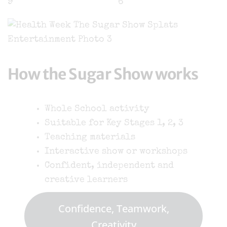
How the Sugar Show works
Whole School activity
Suitable for Key Stages 1, 2, 3
Teaching materials
Interactive show or workshops
Confident, independent and
creative learners
Confidence, Teamwork,
Creativity