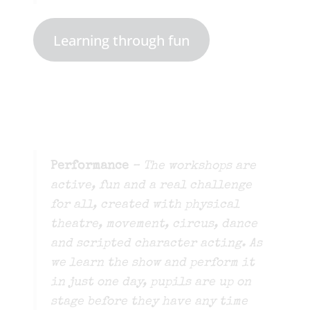
Learning through fun
Performance
– The workshops are
active, fun and a real challenge
for all, created with physical
theatre, movement, circus, dance
and scripted character acting. As
we learn the show and perform it
in just one day, pupils are up on
stage before they have any time