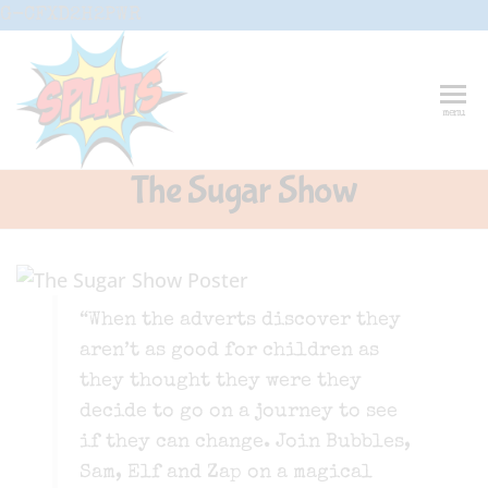
Skip
G-CFXD2H2PWR
to
the
content
Splats
Fun-And-
menu
Inspiring
Entertainment
Circus And
The Sugar Show
Drama-
Shows And
Workshops
For Schools
“When the adverts discover they
aren’t as good for children as
they thought they were they
decide to go on a journey to see
if they can change. Join Bubbles,
Sam, Elf and Zap on a magical