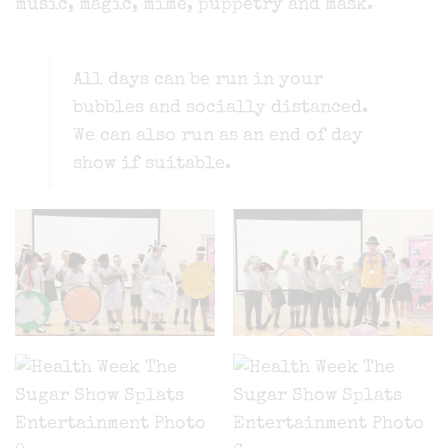
music, magic, mime, puppetry and mask.
All days can be run in your
bubbles and socially distanced.
We can also run as an end of day
show if suitable.