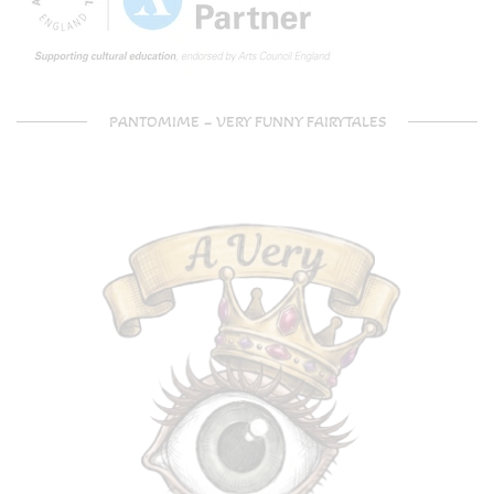
PANTOMIME – VERY FUNNY FAIRYTALES