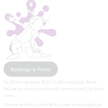
Bookings & Prices
To find out more fill in the enquiry form
below or check price and provisionally book
here.
Please select a date which can be changed on