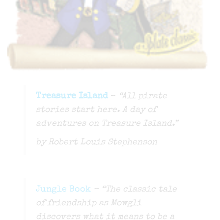
Treasure Island
–
“All pirate
stories start here. A day of
adventures on Treasure Island.”
by Robert Louis Stephenson
Jungle Book
– “The classic tale
of friendship as Mowgli
discovers what it means to be a