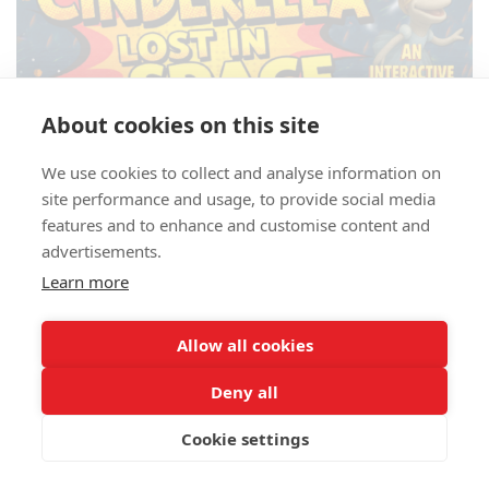
About cookies on this site
We use cookies to collect and analyse information on
site performance and usage, to provide social media
features and to enhance and customise content and
advertisements.
Learn more
Allow all cookies
Deny all
Cookie settings