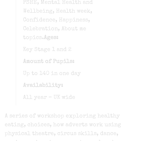
PSHE, Mental Health and
Wellbeing, Health week,
Confidence, Happiness,
Celebration, About me
topics.
Ages:
Key Stage 1 and 2
Amount of Pupils:
Up to 140 in one day
Availability:
All year – UK wide
A series of workshop exploring healthy
eating, choices, how adverts work using
physical theatre, circus skills, dance,