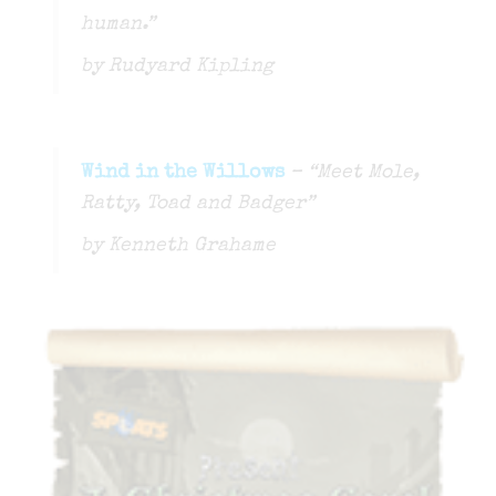
human.”
by Rudyard Kipling
Wind in the Willows
– “Meet Mole,
Ratty, Toad and Badger”
by Kenneth Grahame