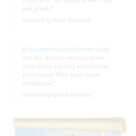
plays with its witches, warriors
and ghosts”
adapted by Mike Redwood
Midsummer Night’s Dream
– Puck
and the fairies causing chaos
with their magical mischief on
the humans. What fools these
mortals be.”
adapted by Leigh Farrant