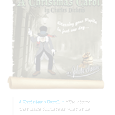
A Christmas Carol –
“​The story
that made Christmas what it is