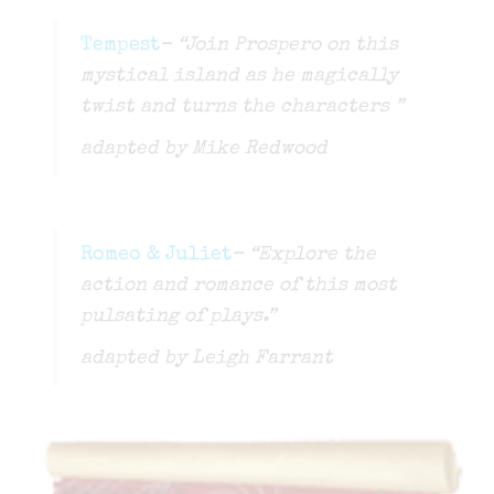
Tempest
– “Join Prospero on this
mystical island as he magically
twist and turns the characters ”
adapted by Mike Redwood
Romeo & Juliet
– “Explore the
action and romance of this most
pulsating of plays.”
adapted by Leigh Farrant