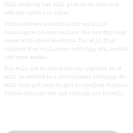
full booking but will give us an idea and
add any notes you like.
Discounts are available for multiple
bookings so please explore all our days and
share with other teachers. You will find
options that will cover activity, art, health
and book weeks.
You will not be asked for any payment as it
will be marked as a provisional booking. We
will then get back to you to confirm details.
Prices exclude vat and include all travel.