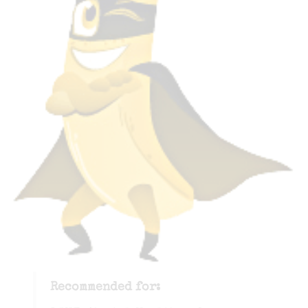
Recommended for: