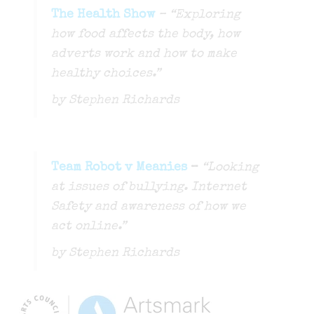
The Health Show
– “Exploring
how food affects the body, how
adverts work and how to make
healthy choices.”
by Stephen Richards
Team Robot v Meanies
–
“Looking
at issues of bullying. Internet
Safety and awareness of how we
act online.”
by Stephen Richards