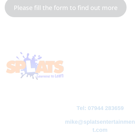
Please fill the form to find out more
Tel:
07944 283659
mike@splatsentertainmen
t.com