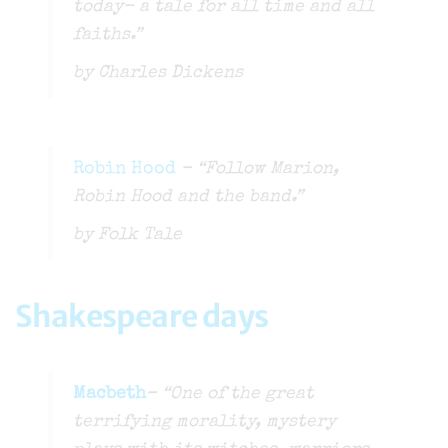
today- a tale for all time and all
faiths.”
by Charles Dickens
Robin Hood
– “Follow Marion,
Robin Hood and the band.”
by Folk Tale
Shakespeare days
Macbeth
– “One of the great
terrifying morality, mystery