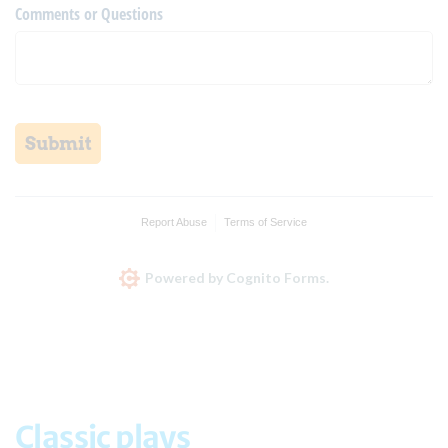
Comments or Questions
Submit
Report Abuse
Terms of Service
Powered by Cognito Forms.
Classic plays